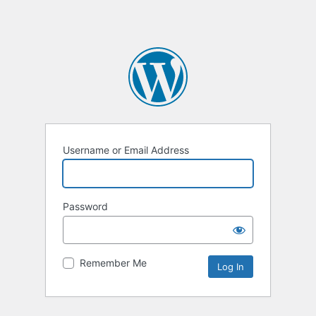
Username or Email Address
Password
Remember Me