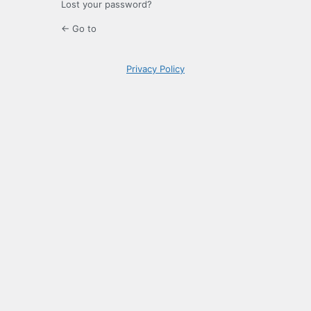
Lost your password?
← Go to
Privacy Policy