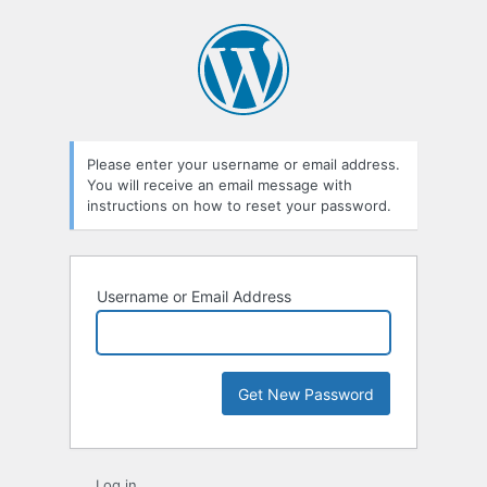
Lost
Password
Please enter your username or email address.
You will receive an email message with
instructions on how to reset your password.
Username or Email Address
Log in