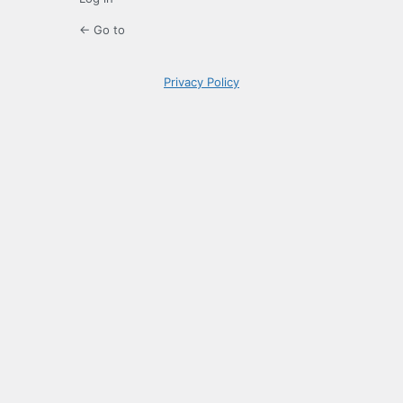
← Go to
Privacy Policy